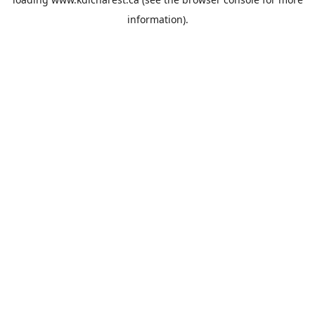
information).