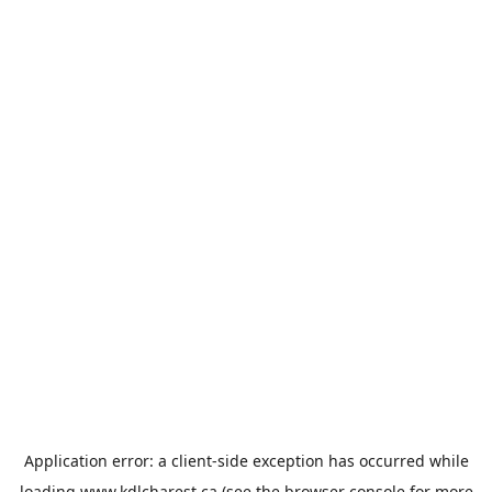
Application error: a
client
-side exception has occurred while
loading
www.kdlcharest.ca
(see the
browser console
for more