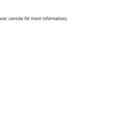
ser console
for more information).