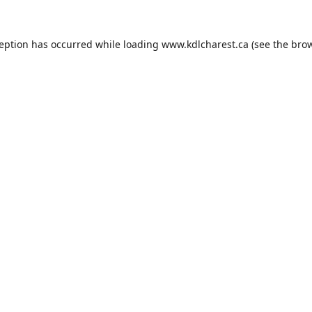
ception has occurred while loading
www.kdlcharest.ca
(see the
brow