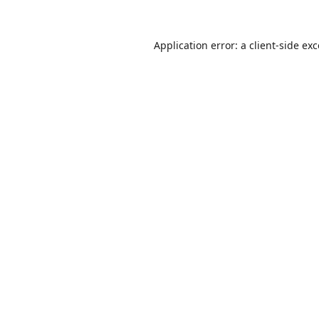
Application error: a
client
-side ex