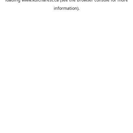
information).