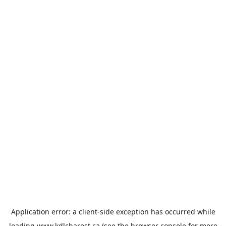
Application error: a
client
-side exception has occurred while
loading
www.kdlcharest.ca
(see the
browser console
for more