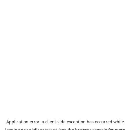
Application error: a
client
-side exception has occurred while
loading
www.kdlcharest.ca
(see the
browser console
for more