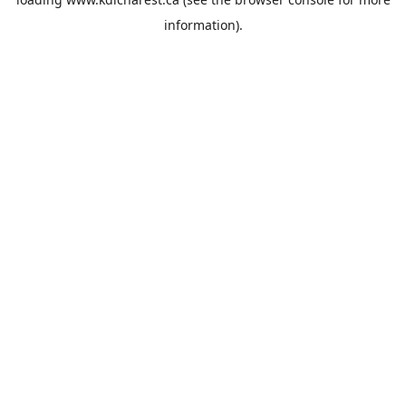
information).