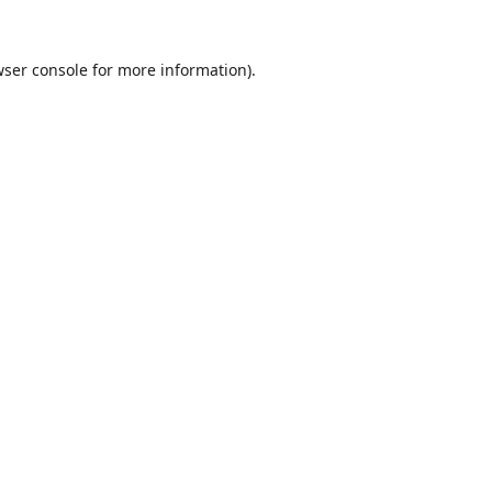
ser console
for more information).