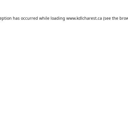
ception has occurred while loading
www.kdlcharest.ca
(see the
brow