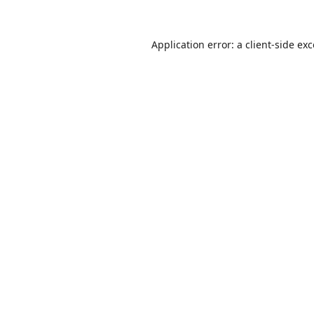
Application error: a
client
-side ex