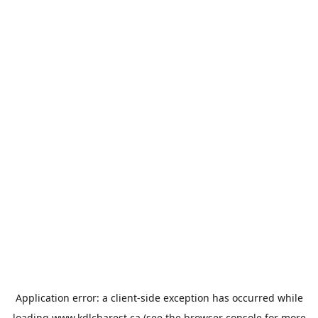
Application error: a
client
-side exception has occurred while
loading
www.kdlcharest.ca
(see the
browser console
for more