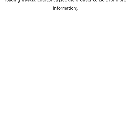
information).