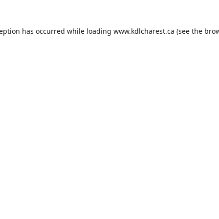
ception has occurred while loading
www.kdlcharest.ca
(see the
brow