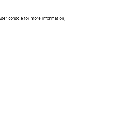
ser console
for more information).