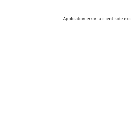
Application error: a
client
-side ex