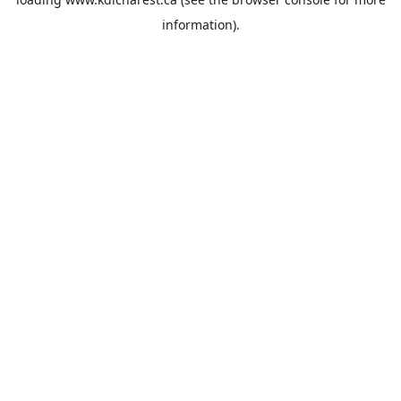
information).