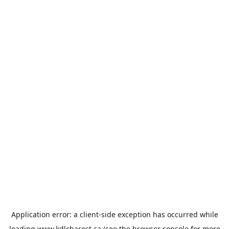
Application error: a
client
-side exception has occurred while
loading
www.kdlcharest.ca
(see the
browser console
for more