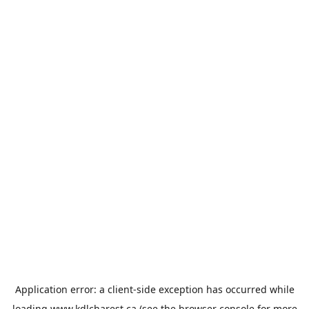
Application error: a
client
-side exception has occurred while
loading
www.kdlcharest.ca
(see the
browser console
for more