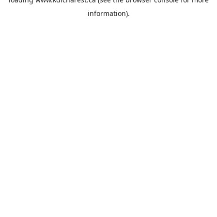
information).