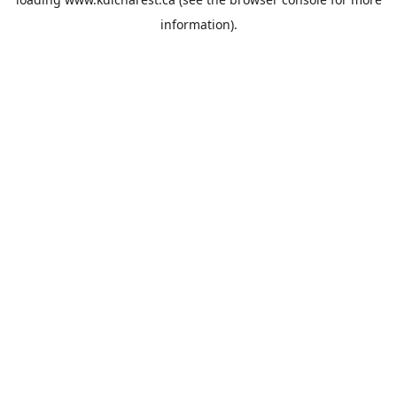
information).