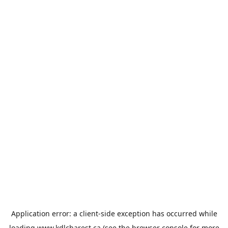
Application error: a
client
-side exception has occurred while
loading
www.kdlcharest.ca
(see the
browser console
for more