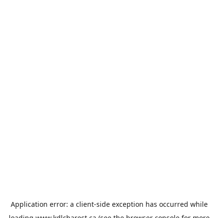
Application error: a
client
-side exception has occurred while
loading
www.kdlcharest.ca
(see the
browser console
for more