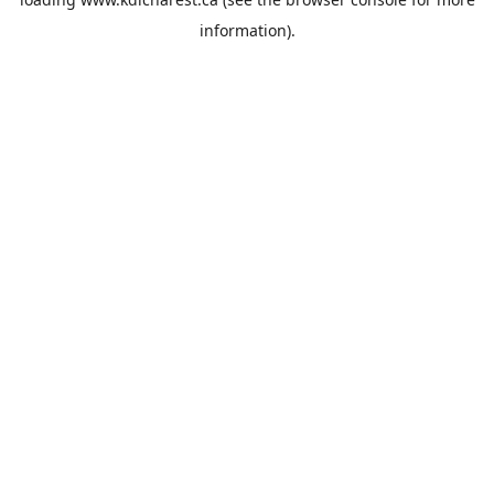
information).