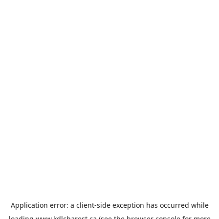
Application error: a
client
-side exception has occurred while
loading
www.kdlcharest.ca
(see the
browser console
for more