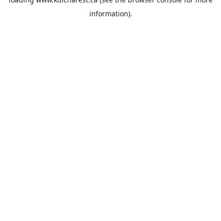
information).