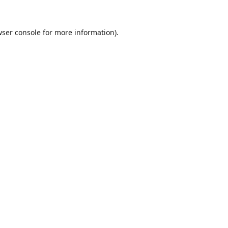
ser console
for more information).