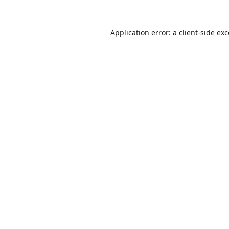
Application error: a
client
-side ex