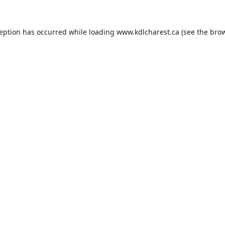
ception has occurred while loading
www.kdlcharest.ca
(see the
brow