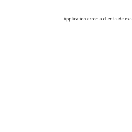
Application error: a
client
-side ex