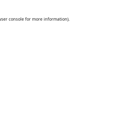
ser console
for more information).