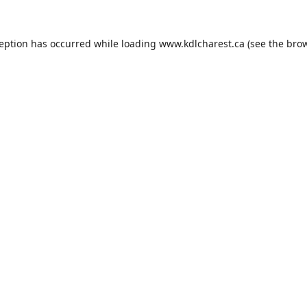
ception has occurred while loading
www.kdlcharest.ca
(see the
brow